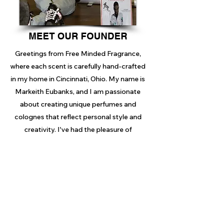
MEET OUR FOUNDER
Greetings from Free Minded Fragrance,
where each scent is carefully hand-crafted
in my home in Cincinnati, Ohio. My name is
Markeith Eubanks, and I am passionate
about creating unique perfumes and
colognes that reflect personal style and
creativity. I've had the pleasure of
showcasing my work at pop-up shops in
Cincinnati, Alabama, and New York, with
exciting events on the way. I invite you to
explore my products in detail before
making a purchase to find the fragrance
that resonates with you.