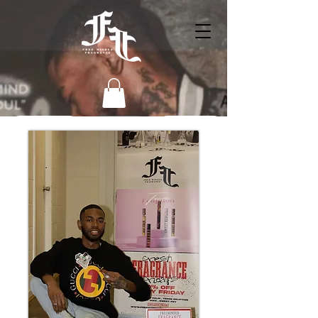
HOME
BIO
Shop
Behind the Scenes In the Lab
To Get Conncected (Contact Info)
Customer Reviews